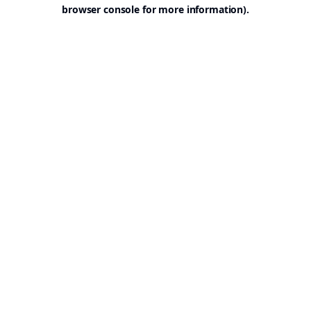
browser console for more information).