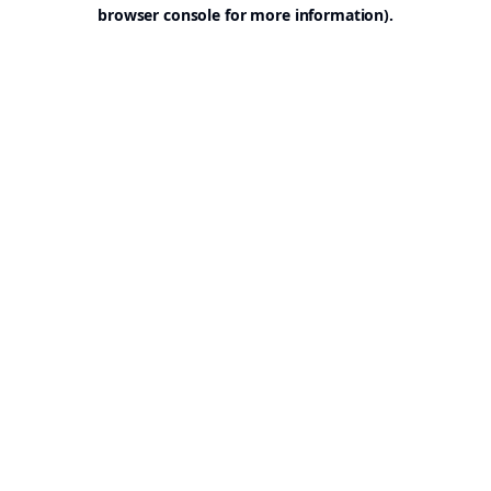
browser console for more information).