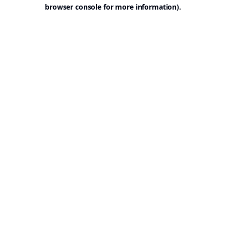
browser console for more information).