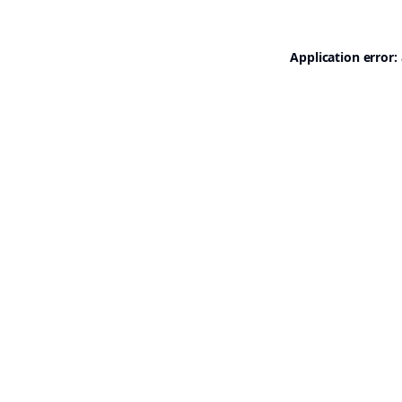
Application error: