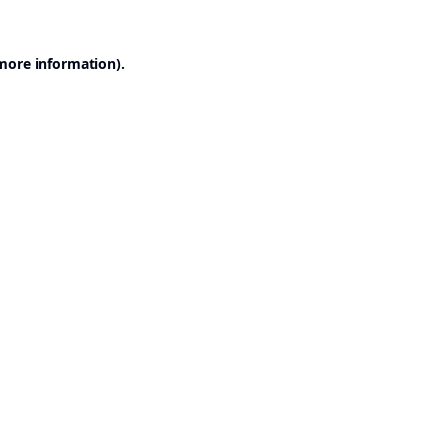
 more information).