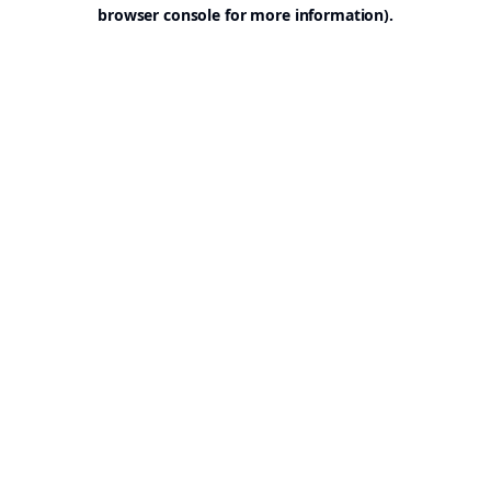
browser console for more information).