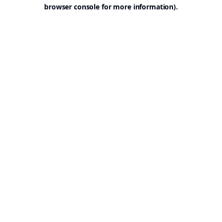
browser console for more information).