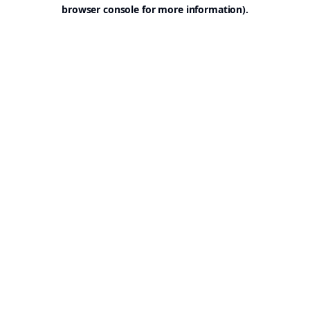
browser console for more information).