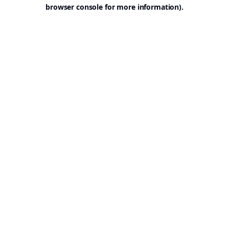
browser console for more information).