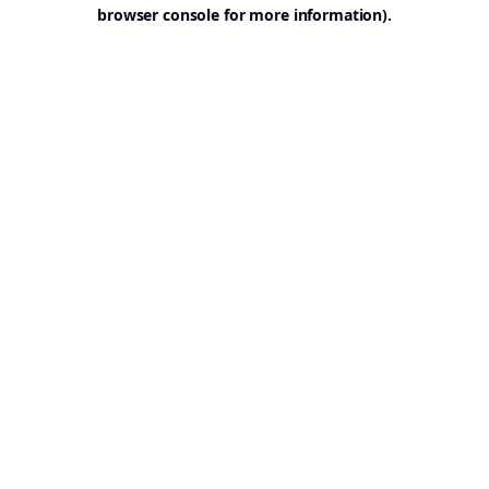
browser console for more information).