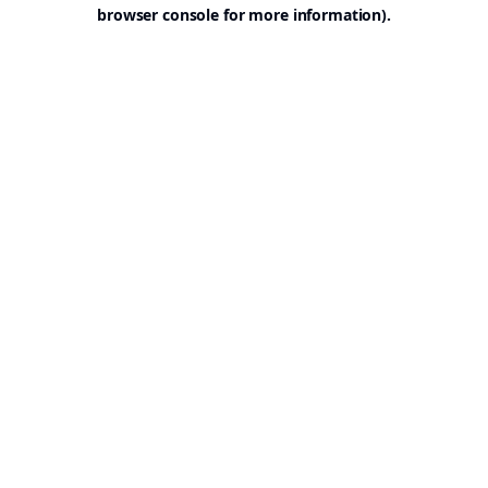
browser console for more information).