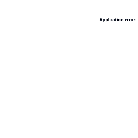
Application error: