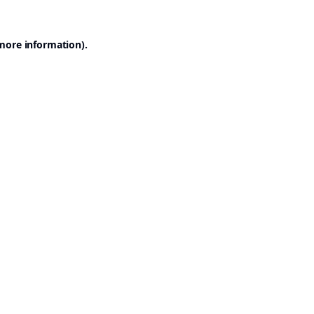
 more information).