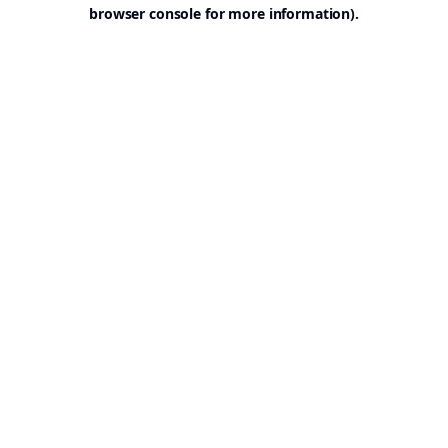
browser console for more information).