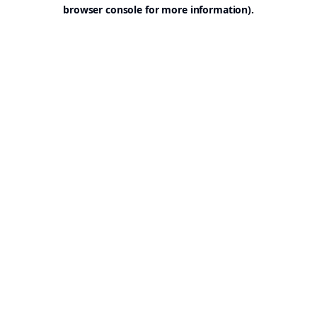
browser console for more information).