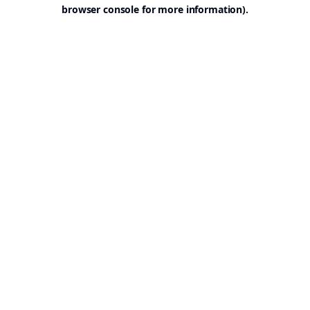
browser console for more information).