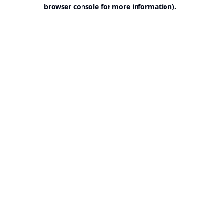
browser console for more information).