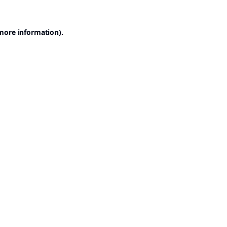
 more information).