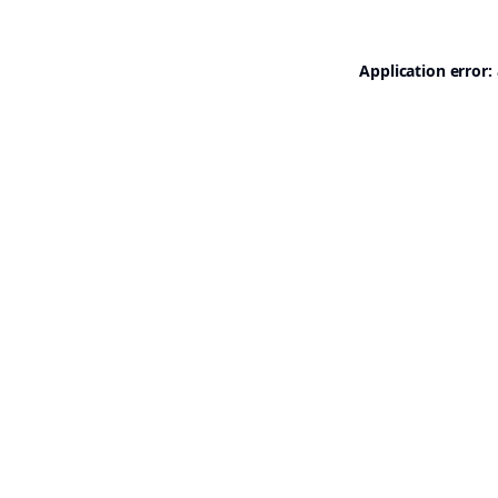
Application error: