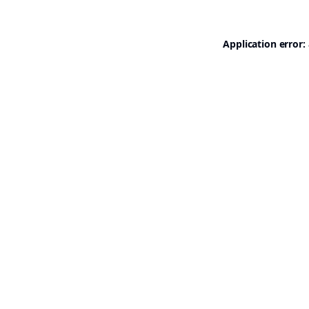
Application error: