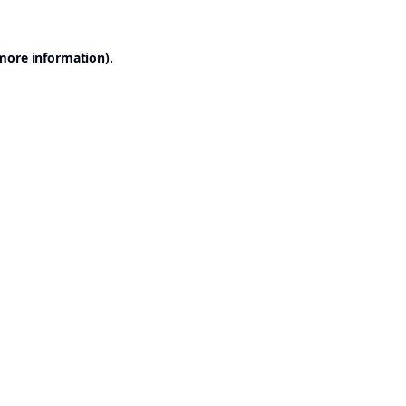
 more information).