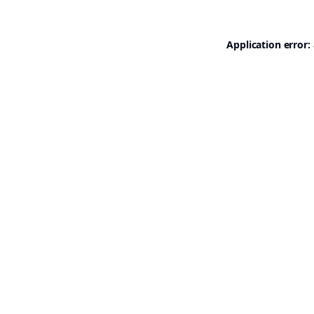
Application error: