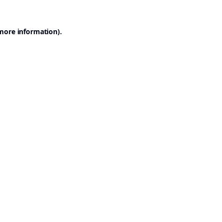
 more information).