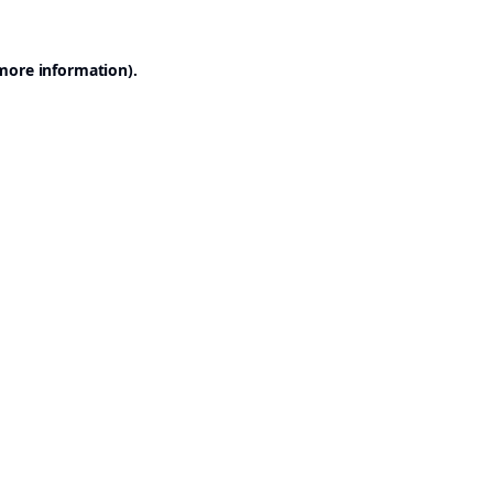
 more information).