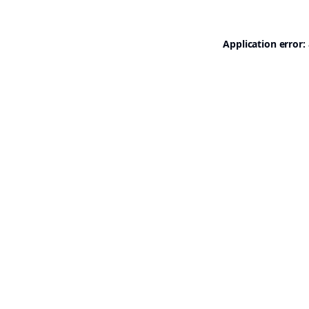
Application error: