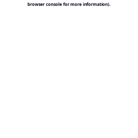
browser console for more information).