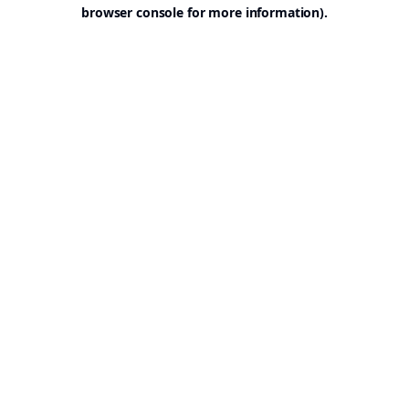
browser console for more information).