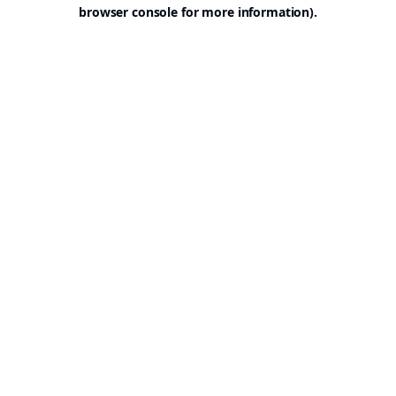
browser console for more information).