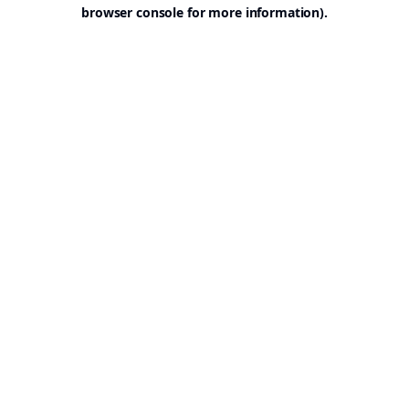
browser console for more information).