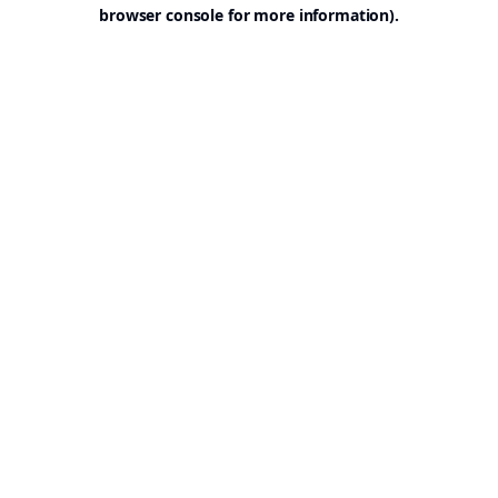
browser console for more information).