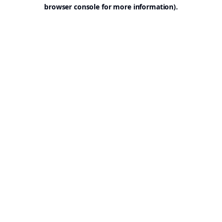
browser console for more information).