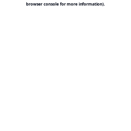
browser console for more information).