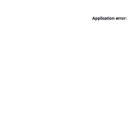
Application error: