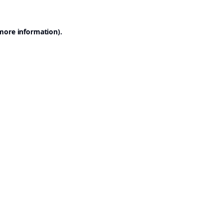
 more information).