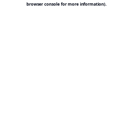
browser console for more information).