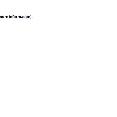
 more information).