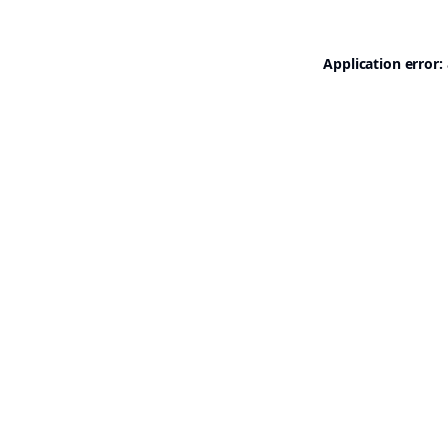
Application error: