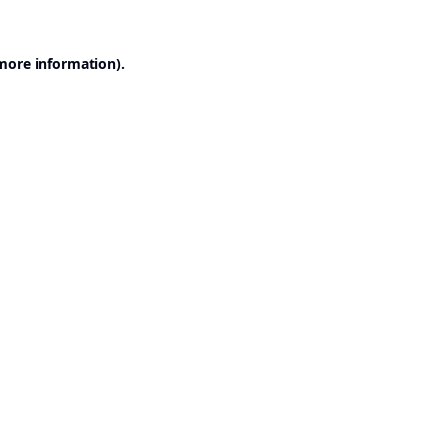
 more information).