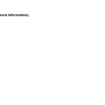
 more information).