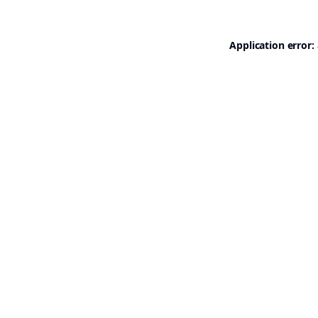
Application error: