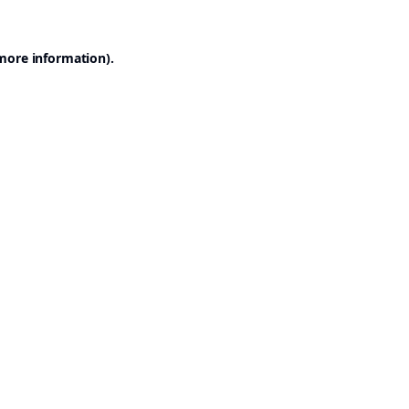
 more information).