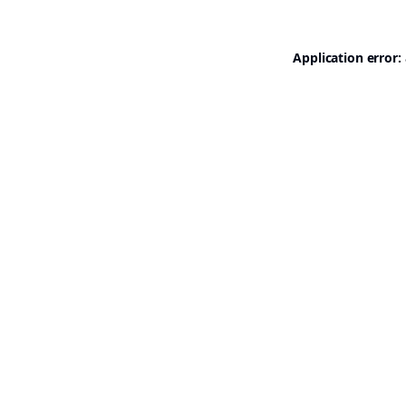
Application error: