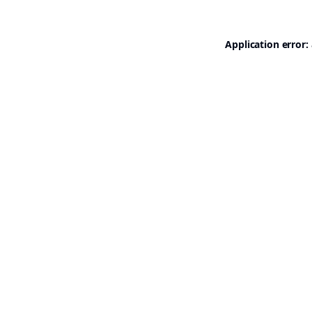
Application error: