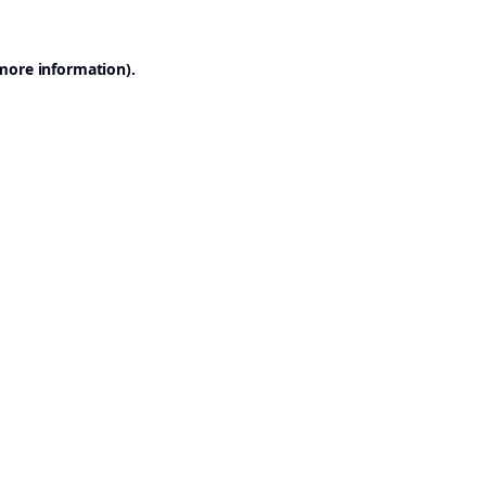
 more information).