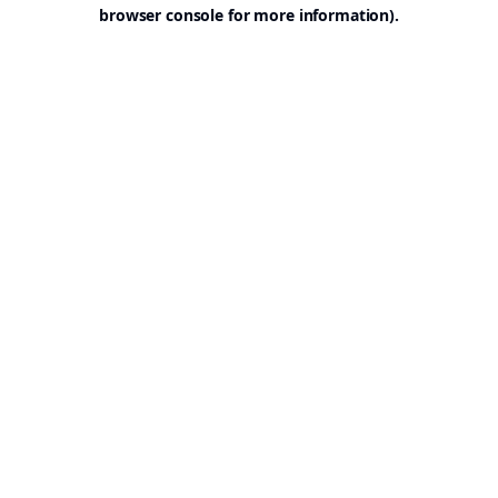
browser console for more information).