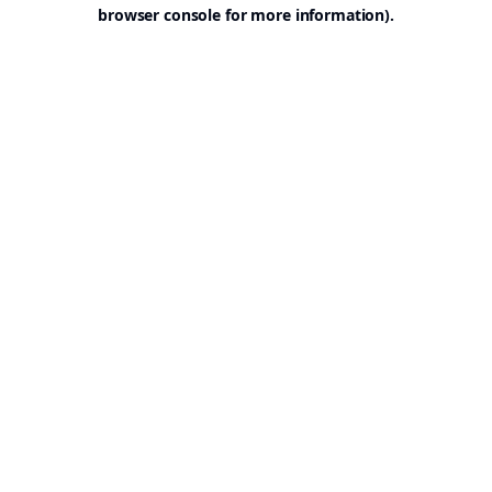
browser console for more information).