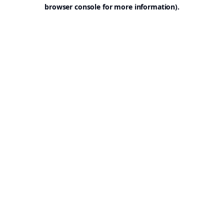
browser console for more information).