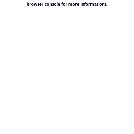
browser console for more information).