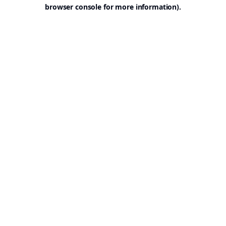
browser console for more information).