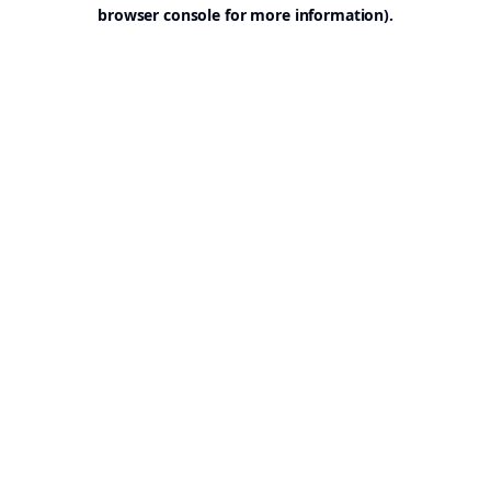
browser console for more information).