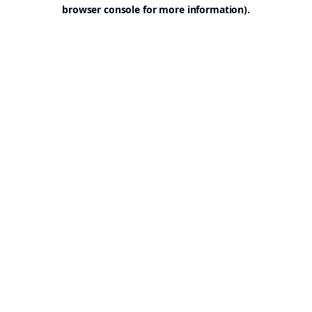
browser console for more information).