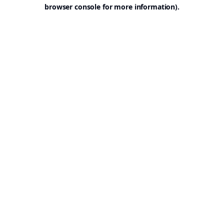
browser console for more information).