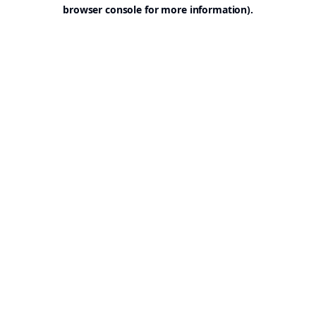
browser console for more information).