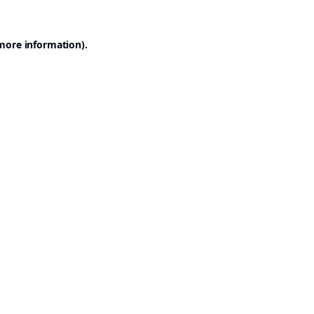
 more information).