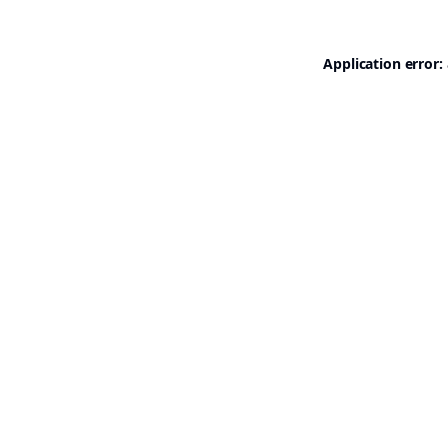
Application error: