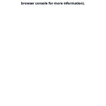
browser console for more information).