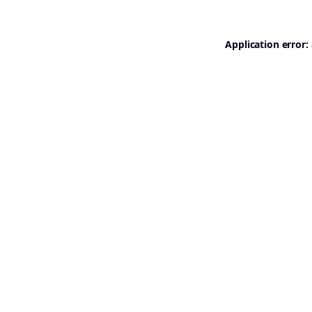
Application error: