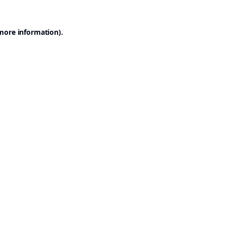
 more information).