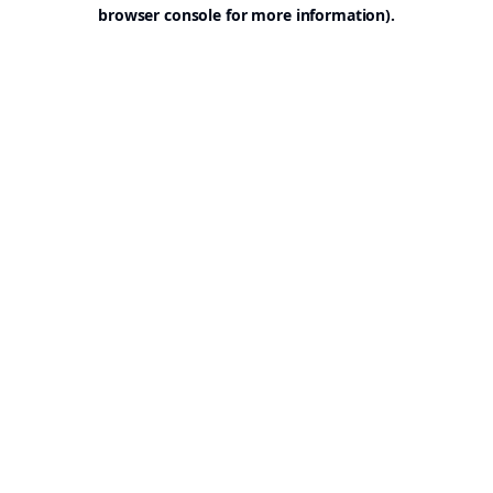
browser console for more information).