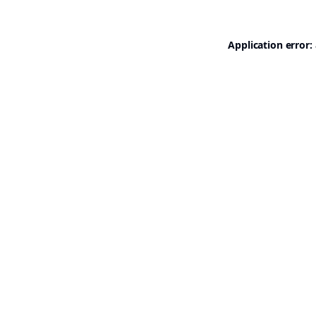
Application error: