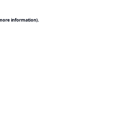
 more information).