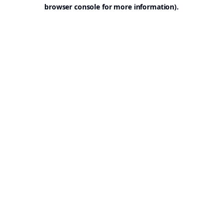
browser console for more information).