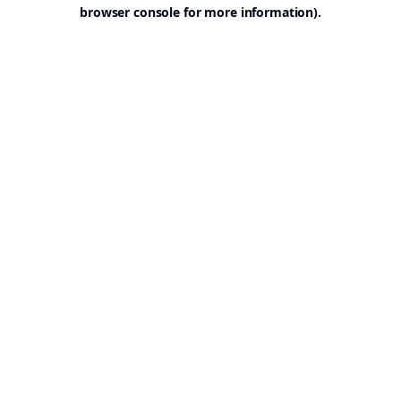
browser console for more information).