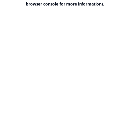
browser console for more information).